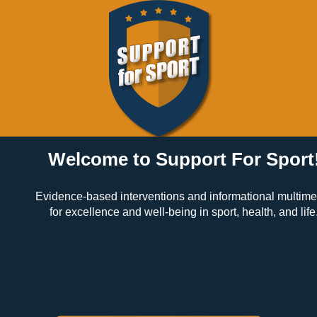
Welcome to Support For Sport
Evidence-based interventions and informational multim
for excellence and well-being in sport, health, and life